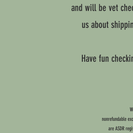
and will be vet che
us about shippi
Have fun checkin
W
nonrefundable exce
are ASDR regis