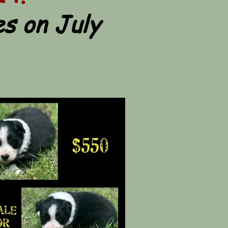
s on July