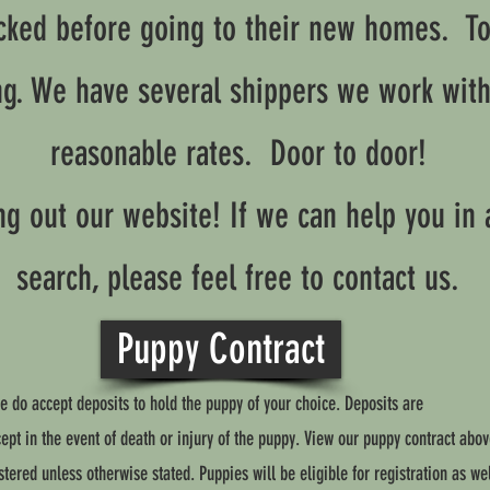
cked before going to their new homes. Too
ng. We have several shippers we work wit
reasonable rates. Door to door!
g out our website! If we can help you in 
search, please feel free to contact us.
Puppy Contract
e do accept deposits to hold the puppy of your choice. Deposits are
pt in the event of death or injury of the puppy. View our puppy contract abov
tered unless otherwise stated. Puppies will be eligible for registration as wel