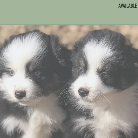
AVAILABLE