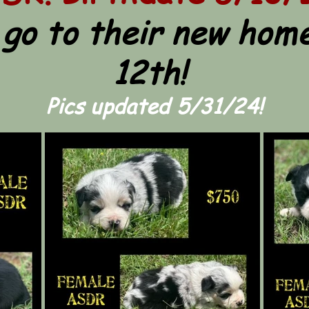
 go to their new home
12th!
Pics updated 5/31/24!