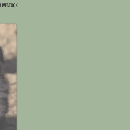
 LIVESTOCK