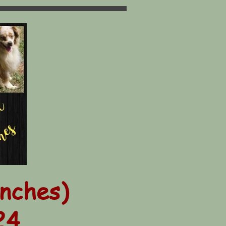
inches)
24.