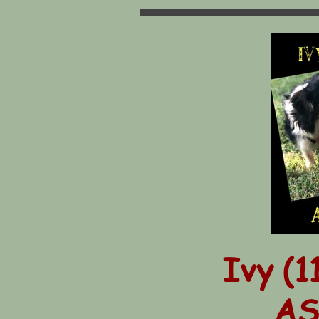
Ivy (1
AS