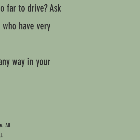
 far to drive? Ask
h who have very
any way in your
e. All
l.