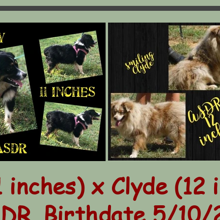
1 inches) x Clyde (12 
DR. Birthdate 5/10/