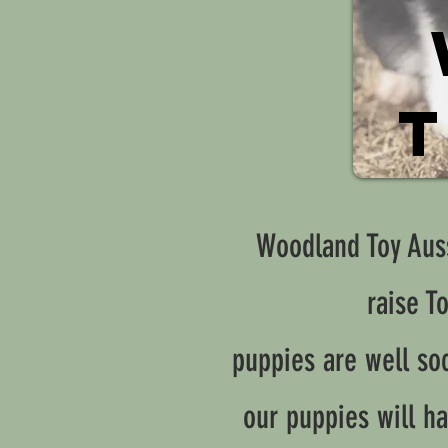
T
Woodland Toy Auss
raise T
puppies are well soc
our puppies will ha