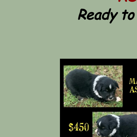
Ready to