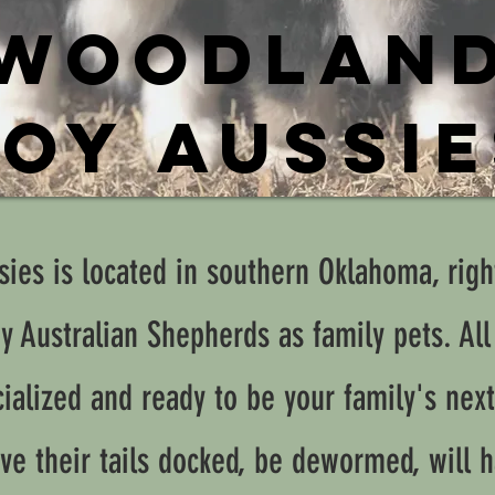
WOODLAN
OY AUSSI
ies is located in southern Oklahoma, righ
oy Australian Shepherds as family pets. All
ialized and ready to be your family's next
ve their tails docked, be dewormed, will h