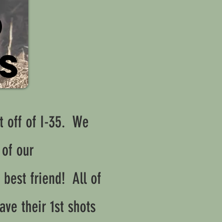
D
ES
t off of I-35. We
 of our
 best friend! All of
ave their 1st shots